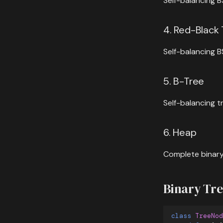
Self-balancing B
4. Red-Black
Self-balancing B
5. B-Tree
Self-balancing t
6. Heap
Complete binary
Binary Tr
class
TreeNod