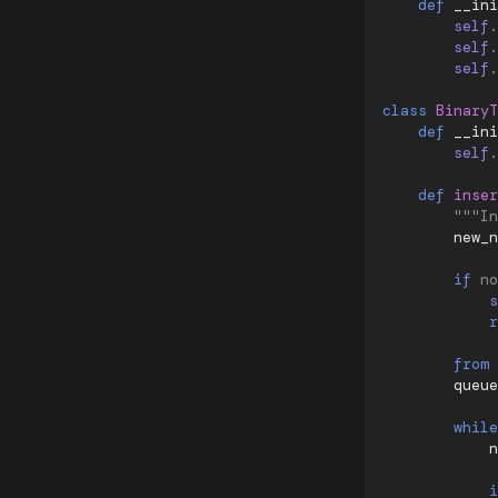
def
__ini
self
.
self
.
self
.
class
BinaryT
def
__ini
self
.
def
inser
"""In
new_n
if
no
s
r
from
queue
while
n
i