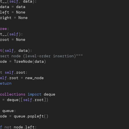
t__
(
self
,
data
):
data
=
data
left
=
None
right
=
None
ree
:
t__
(
self
):
root
=
None
t
(
self
,
data
):
sert node (level-order insertion)"""
ode
=
TreeNode
(
data
)
t
self
.
root
:
elf
.
root
=
new_node
eturn
collections
import
deque
=
deque
([
self
.
root
])
queue
:
ode
=
queue
.
popleft
()
f
not
node
.
left
: