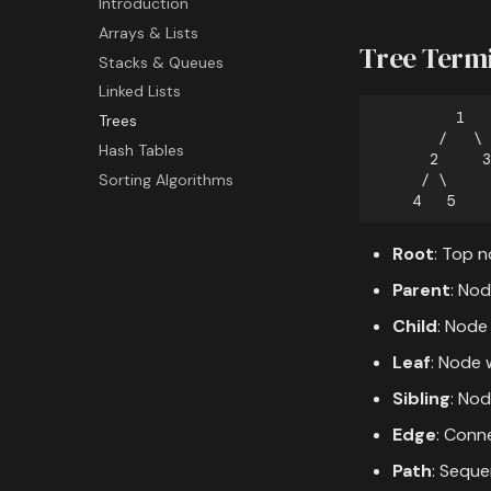
Introduction
Exercises & Assessment
Branching
Introduction
Filter Function
Arrays & Lists
GitHub Basics
Variables
Map Function
Basics Exercise
Tree Term
Stacks & Queues
Collaboration
Numbers
Reduce Function
Objective Quiz
Linked Lists
Advanced Git
Strings
True / False Quiz
Trees
Operators
End of Course Exercise
Hash Tables
Containers
Sorting Algorithms
Flow Control
Advanced Concepts
Modules
Root
: Top n
File Handling
Parent
: Nod
Child
: Node
Leaf
: Node w
Sibling
: No
Edge
: Conn
Path
: Sequ