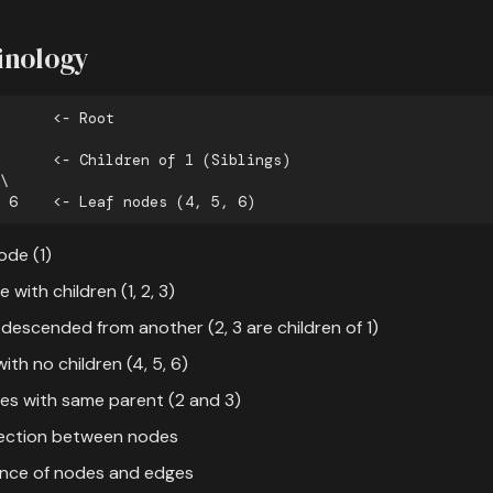
inology
ode (1)
e with children (1, 2, 3)
 descended from another (2, 3 are children of 1)
ith no children (4, 5, 6)
des with same parent (2 and 3)
ection between nodes
ence of nodes and edges