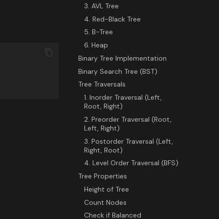
3. AVL Tree
4. Red-Black Tree
5. B-Tree
6. Heap
Binary Tree Implementation
Binary Search Tree (BST)
Tree Traversals
1. Inorder Traversal (Left,
Root, Right)
2. Preorder Traversal (Root,
Left, Right)
3. Postorder Traversal (Left,
Right, Root)
4. Level Order Traversal (BFS)
Tree Properties
Height of Tree
Count Nodes
Check if Balanced