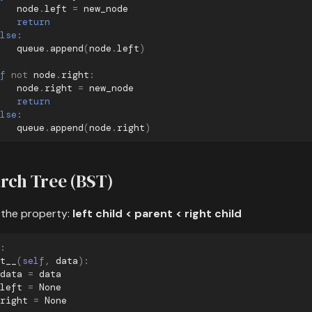
node
.
left
=
new_node
return
lse
:
queue
.
append
(
node
.
left
)
f
not
node
.
right
:
node
.
right
=
new_node
return
lse
:
queue
.
append
(
node
.
right
)
rch Tree (BST)
 the property:
left child < parent < right child
:
t__
(
self
,
data
):
data
=
data
left
=
None
right
=
None