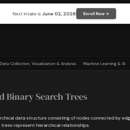
Next intake is
June 02, 2026
!
Enroll Now →
Data Collection, Visualization & Analysis
Machine Learning & AI
d Binary Search Trees
archical data structure consisting of nodes connected by edges
 trees represent hierarchical relationships.