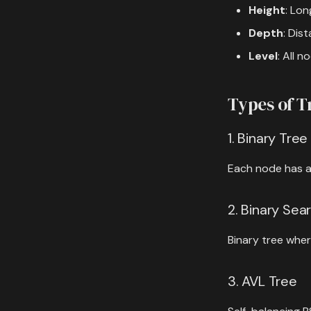
Height
: Lon
Depth
: Dis
Level
: All 
Types of T
1. Binary Tree
Each node has at
2. Binary Sea
Binary tree where
3. AVL Tree