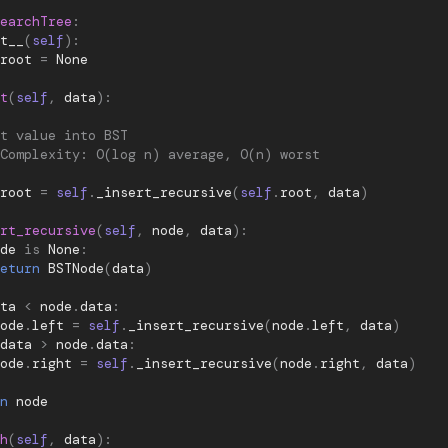
earchTree
:
t__
(
self
):
root
=
None
t
(
self
,
data
):
t value into BST
Complexity: O(log n) average, O(n) worst
root
=
self
.
_insert_recursive
(
self
.
root
,
data
)
rt_recursive
(
self
,
node
,
data
):
de
is
None
:
eturn
BSTNode
(
data
)
ta
<
node
.
data
:
ode
.
left
=
self
.
_insert_recursive
(
node
.
left
,
data
)
data
>
node
.
data
:
ode
.
right
=
self
.
_insert_recursive
(
node
.
right
,
data
)
n
node
h
(
self
,
data
):