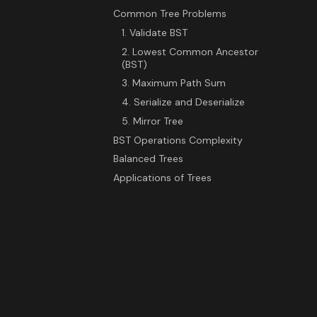
Common Tree Problems
1. Validate BST
2. Lowest Common Ancestor
(BST)
3. Maximum Path Sum
4. Serialize and Deserialize
5. Mirror Tree
BST Operations Complexity
Balanced Trees
Applications of Trees