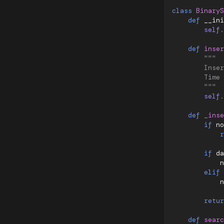
class
BinaryS
def
__ini
self
.
def
inser
"""
        Inser
        Time 
        """
self
.
def
_inse
if
no
r
if
da
n
elif
n
retur
def
searc