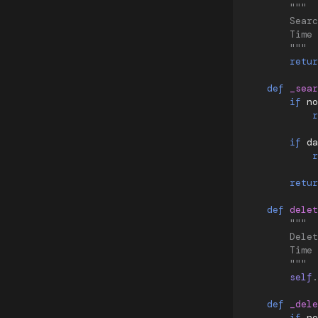
"""
        Searc
        Time 
        """
retur
def
_sear
if
no
r
if
da
r
retur
def
delet
"""
        Delet
        Time 
        """
self
.
def
_dele
if
no