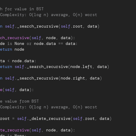
h for value in BST
Complexity: O(log n) average, O(n) worst
n
self
.
_search_recursive
(
self
.
root
,
data
)
ch_recursive
(
self
,
node
,
data
):
de
is
None
or
node
.
data
==
data
:
eturn
node
ta
<
node
.
data
:
eturn
self
.
_search_recursive
(
node
.
left
,
data
)
n
self
.
_search_recursive
(
node
.
right
,
data
)
e
(
self
,
data
):
e value from BST
Complexity: O(log n) average, O(n) worst
root
=
self
.
_delete_recursive
(
self
.
root
,
data
)
te_recursive
(
self
,
node
,
data
):
de
is
None
: