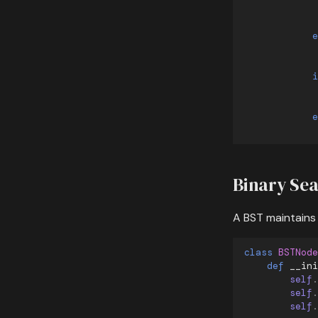
e
i
e
Binary Sea
A BST maintains
class
BSTNode
def
__ini
self
.
self
.
self
.