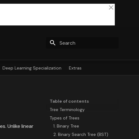
Type to start searching
Deep Learning Specialization
Extras
Table of contents
Tree Terminology
Types of Trees
. Unlike linear
1. Binary Tree
2. Binary Search Tree (BST)