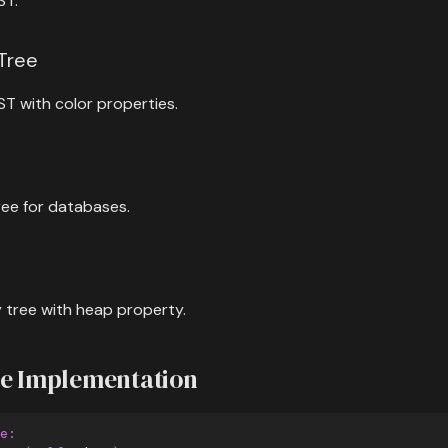
ST.
 Tree
ST with color properties.
ree for databases.
 tree with heap property.
ee Implementation
e
: