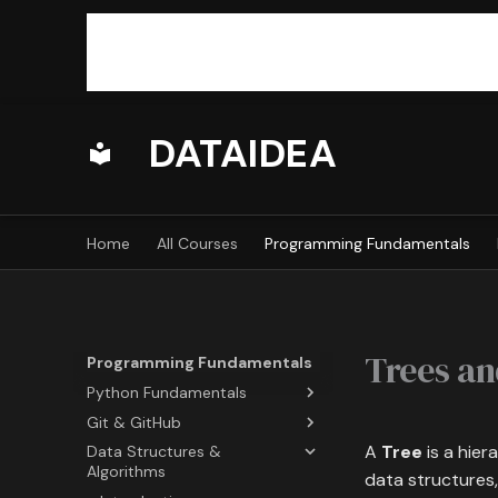
DATAIDEA
Home
All Courses
Programming Fundamentals
Trees an
Programming Fundamentals
Python Fundamentals
Git & GitHub
Overview
A
Tree
is a hier
Data Structures &
Python Basics
Introduction
Algorithms
data structures,
Python Built-ins
Basic Commands
Outline