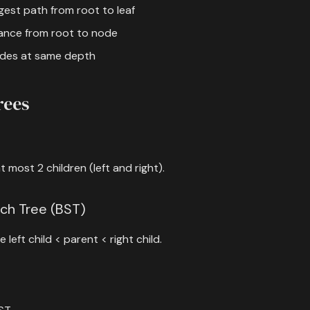
gest path from root to leaf
tance from root to node
nodes at same depth
rees
 most 2 children (left and right).
rch Tree (BST)
 left child < parent < right child.