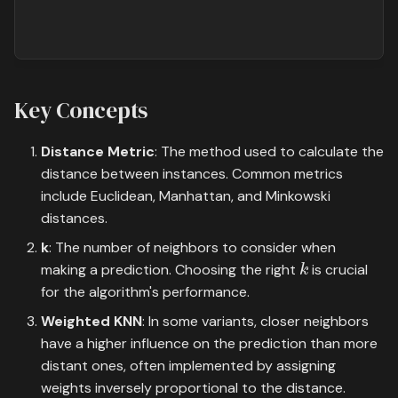
Key Concepts
Distance Metric
: The method used to calculate the
distance between instances. Common metrics
include Euclidean, Manhattan, and Minkowski
distances.
k
: The number of neighbors to consider when
k
making a prediction. Choosing the right
is crucial
for the algorithm's performance.
Weighted KNN
: In some variants, closer neighbors
have a higher influence on the prediction than more
distant ones, often implemented by assigning
weights inversely proportional to the distance.