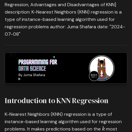
Visualizing KNN Regression
s
Regression, Advantages and Disadvantages of KNN]
Practice
Time Series Analysis
Save, Load & Run
description: K-Nearest Neighbors (KNN) regression is a
e
Advantages and
type of instance-based learning algorithm used for
Neural Networks
Disadvantages
a
regression problems author: Juma Shafara date: "2024-
07-08"
r
Convolutional Neural
Advantages:
Networks (CNNs)
c
Disadvantages:
h
PyTorch Official Tutorials
Conclusion
i
n
What's on your mind? Put it
in the comments!
g
Introduction to KNN Regression
K-Nearest Neighbors (KNN) regression is a type of
instance-based learning algorithm used for regression
k
problems. It makes predictions based on the
most