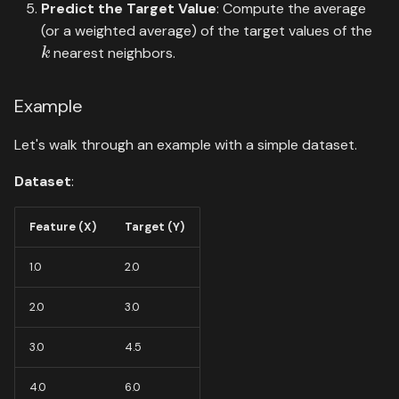
Predict the Target Value
: Compute the average
(or a weighted average) of the target values of the
k
nearest neighbors.
Example
Let's walk through an example with a simple dataset.
Dataset
:
Feature (X)
Target (Y)
1.0
2.0
2.0
3.0
3.0
4.5
4.0
6.0