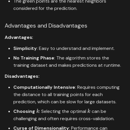
The green points are the nearest neighbors
considered for the prediction.
Advantages and Disadvantages
Advantages:
Simplicity
: Easy to understand and implement.
No Training Phase
: The algorithm stores the
training dataset and makes predictions at runtime.
Disadvantages:
Computationally Intensive
: Requires computing
the distance to all training points for each
prediction, which can be slow for large datasets.
k
k
Choosing
: Selecting the optimal
can be
challenging and often requires cross-validation.
Curse of Dimensionality
: Performance can