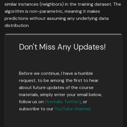
similar instances (neighbors) in the training dataset. The
algorithm is non-parametric, meaning it makes
predictions without assuming any underlying data
distribution.
Don't Miss Any Updates!
Before we continue, I have a humble
request, to be among the first to hear
about future updates of the course
materials, simply enter your email below,
follow us on
(formally Twitter)
, or
subscribe to our
YouTube channel
.