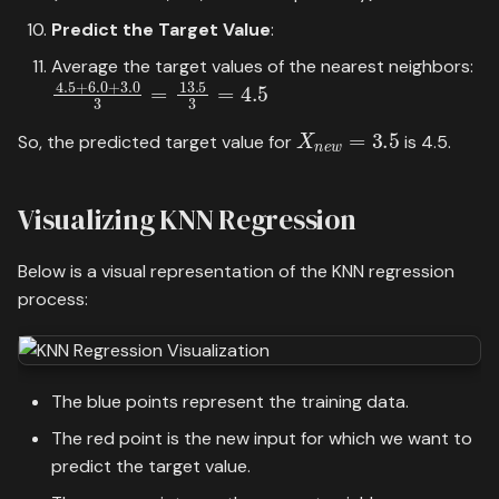
Predict the Target Value
:
Average the target values of the nearest neighbors:
4.5
+
6.0
+
3.0
3
=
13.5
3
=
4.5
X
n
e
w
=
3.5
So, the predicted target value for
is 4.5.
Visualizing KNN Regression
Below is a visual representation of the KNN regression
process:
The blue points represent the training data.
The red point is the new input for which we want to
predict the target value.