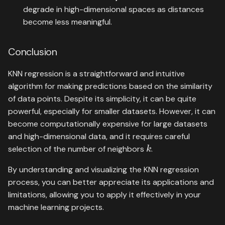
degrade in high-dimensional spaces as distances
become less meaningful.
Conclusion
KNN regression is a straightforward and intuitive
algorithm for making predictions based on the similarity
of data points. Despite its simplicity, it can be quite
powerful, especially for smaller datasets. However, it can
become computationally expensive for large datasets
and high-dimensional data, and it requires careful
k
selection of the number of neighbors
.
By understanding and visualizing the KNN regression
process, you can better appreciate its applications and
limitations, allowing you to apply it effectively in your
machine learning projects.