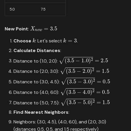
5.0
7.5
X
n
e
w
=
3.5
New Point
:
k
k
=
3
Choose
: Let's select
.
Calculate Distances
:
(
3.5
−
1.0
)
2
=
2.5
Distance to (1.0, 2.0):
(
3.5
−
2.0
)
2
=
1.5
Distance to (2.0, 3.0):
(
3.5
−
3.0
)
2
=
0.5
Distance to (3.0, 4.5):
(
3.5
−
4.0
)
2
=
0.5
Distance to (4.0, 6.0):
(
3.5
−
5.0
)
2
=
1.5
Distance to (5.0, 7.5):
Find Nearest Neighbors
:
Neighbors: (3.0, 4.5), (4.0, 6.0), and (2.0, 3.0)
(distances 0.5, 0.5, and 1.5 respectively)