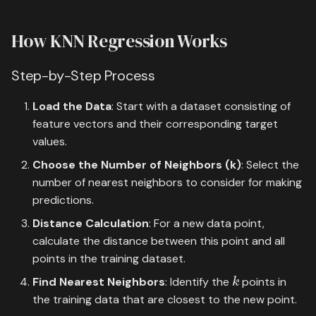
How KNN Regression Works
Step-by-Step Process
Load the Data
: Start with a dataset consisting of
feature vectors and their corresponding target
values.
Choose the Number of Neighbors (k)
: Select the
number of nearest neighbors to consider for making
predictions.
Distance Calculation
: For a new data point,
calculate the distance between this point and all
points in the training dataset.
k
Find Nearest Neighbors
: Identify the
points in
the training data that are closest to the new point.